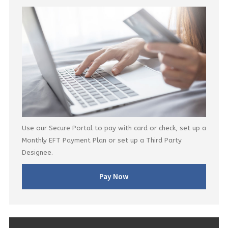
Use our Secure Portal to pay with card or check, set up a
Monthly EFT Payment Plan or set up a Third Party
Designee.
Pay Now