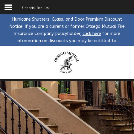
Financial Results
Hurricane Shutters, Glass, and Door Premium Discount
Notice: If you are a current or former Otsego Mutual Fire
Home
Insurance Company policyholder,
click here
for more
information on discounts you may be entitled to.
About Us
Search
the Site
Insurance
Find an Agent
Make a Payment
Agents
Claims
Mortgagee
Blog