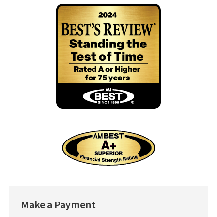
Make
a Payment