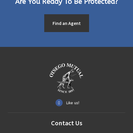
Are You Ready To Be Protected?
Find an Agent
Like us!
Contact
Us