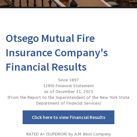
Contact Us
Otsego Mutual Fire
Insurance Company's
Financial Results
Since 1897
128th Financial Statement
as of December 31, 2025
(From the Report to the Superintendent of the New York State
Department of Financial Services)
Click here to view Financial Results
RATED A+ (SUPERIOR) by A.M. Best Company