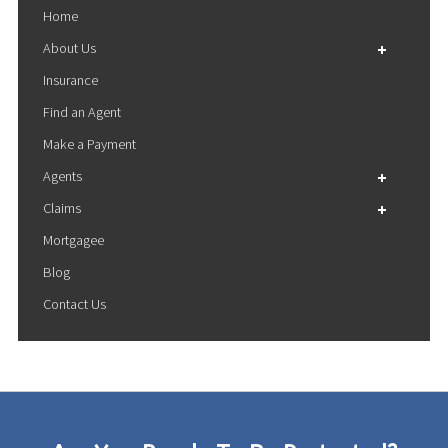
Home
About Us
Insurance
Financial Results
Find an Agent
Sustainability
Make a Payment
Agents
Claims
Agents Login
Mortgagee
Become an Agent
File a Claim
Otsego Rating System
Blog
Claims FAQ
Otsego Billing Inquiry
Contact Us