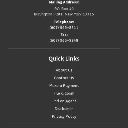
Mailing Address:
P.O. Box 40
Burlington Flats, New York 13315
Telephone:
(607) 965-8211
Fax:
(607) 965-9848
Quick
Links
About Us
Contact Us
Make a Payment
File a Claim
Find an Agent
Disclaimer
Privacy Policy